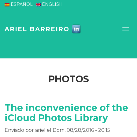
Pasar al contenido principal
ESPAÑOL
ENGLISH
ARIEL BARREIRO
PHOTOS
The inconvenience of the
iCloud Photos Library
Enviado por
ariel
el Dom, 08/28/2016 - 20:15