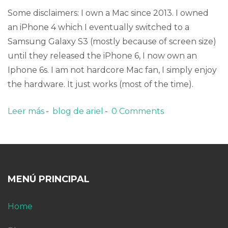
Some disclaimers: I own a Mac since 2013. I owned
an iPhone 4 which I eventually switched to a
Samsung Galaxy S3 (mostly because of screen size)
until they released the iPhone 6, I now own an
Iphone 6s. I am not hardcore Mac fan, I simply enjoy
the hardware. It just works (most of the time).
Leer más
sobre The inconvenience of the iCloud
blog de ariel
0 Comments
Photos Library
MENÚ PRINCIPAL
Home