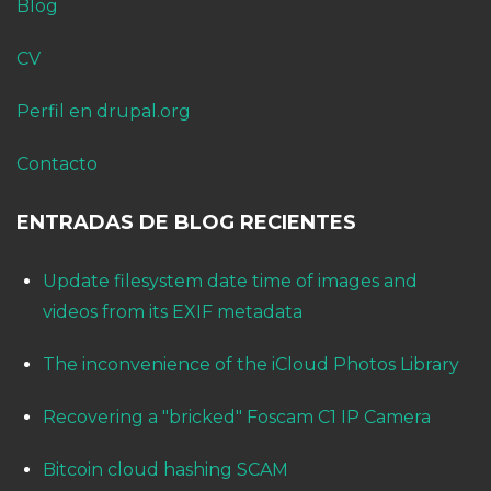
Blog
CV
Perfil en drupal.org
Contacto
ENTRADAS DE BLOG RECIENTES
Update filesystem date time of images and
videos from its EXIF metadata
The inconvenience of the iCloud Photos Library
Recovering a "bricked" Foscam C1 IP Camera
Bitcoin cloud hashing SCAM