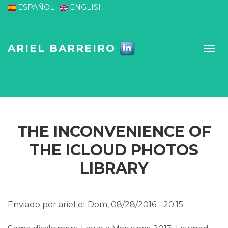
Pasar al contenido principal
ESPAÑOL
ENGLISH
ARIEL BARREIRO
THE INCONVENIENCE OF
THE ICLOUD PHOTOS
LIBRARY
Enviado por
ariel
el Dom, 08/28/2016 - 20:15