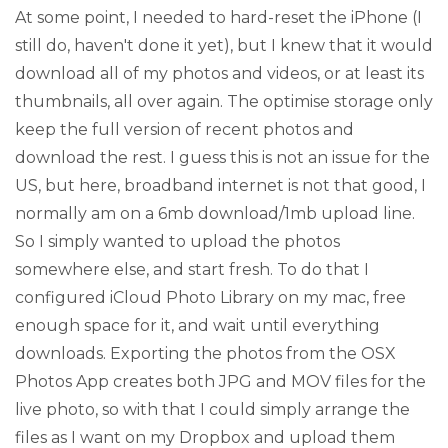
At some point, I needed to hard-reset the iPhone (I
still do, haven't done it yet), but I knew that it would
download all of my photos and videos, or at least its
thumbnails, all over again. The optimise storage only
keep the full version of recent photos and
download the rest. I guess this is not an issue for the
US, but here, broadband internet is not that good, I
normally am on a 6mb download/1mb upload line.
So I simply wanted to upload the photos
somewhere else, and start fresh. To do that I
configured iCloud Photo Library on my mac, free
enough space for it, and wait until everything
downloads. Exporting the photos from the OSX
Photos App creates both JPG and MOV files for the
live photo, so with that I could simply arrange the
files as I want on my Dropbox and upload them