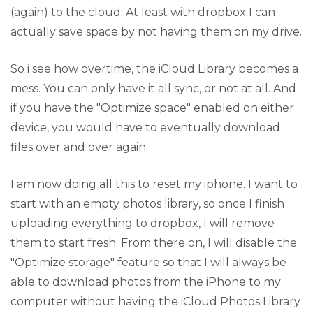
(again) to the cloud. At least with dropbox I can
actually save space by not having them on my drive.
So i see how overtime, the iCloud Library becomes a
mess. You can only have it all sync, or not at all. And
if you have the "Optimize space" enabled on either
device, you would have to eventually download
files over and over again.
I am now doing all this to reset my iphone. I want to
start with an empty photos library, so once I finish
uploading everything to dropbox, I will remove
them to start fresh. From there on, I will disable the
"Optimize storage" feature so that I will always be
able to download photos from the iPhone to my
computer without having the iCloud Photos Library