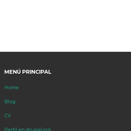
MENÚ PRINCIPAL
Home
Blog
CV
Perfil en drupal.org