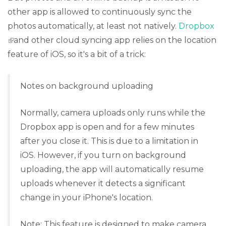
other app is allowed to continuously sync the
photos automatically, at least not natively.
Dropbox
(link is external)
and other cloud syncing app relies on the location
feature of iOS, so it's a bit of a trick:
Notes on background uploading
Normally, camera uploads only runs while the
Dropbox app is open and for a few minutes
after you close it. This is due to a limitation in
iOS. However, if you turn on background
uploading, the app will automatically resume
uploads whenever it detects a significant
change in your iPhone's location.
Note: This feature is designed to make camera