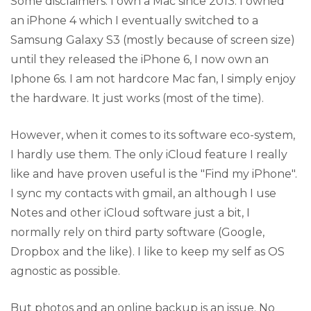
Some disclaimers: I own a Mac since 2013. I owned
an iPhone 4 which I eventually switched to a
Samsung Galaxy S3 (mostly because of screen size)
until they released the iPhone 6, I now own an
Iphone 6s. I am not hardcore Mac fan, I simply enjoy
the hardware. It just works (most of the time).
However, when it comes to its software eco-system,
I hardly use them. The only iCloud feature I really
like and have proven useful is the "Find my iPhone".
I sync my contacts with gmail, an although I use
Notes and other iCloud software just a bit, I
normally rely on third party software (Google,
Dropbox and the like). I like to keep my self as OS
agnostic as possible.
But photos and an online backup is an issue. No