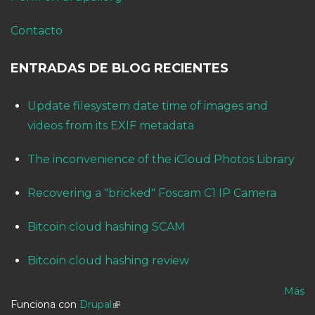
Contacto
ENTRADAS DE BLOG RECIENTES
Update filesystem date time of images and
videos from its EXIF metadata
The inconvenience of the iCloud Photos Library
Recovering a "bricked" Foscam C1 IP Camera
Bitcoin cloud hashing SCAM
Bitcoin cloud hashing review
Más
Funciona con
Drupal
(link is external)