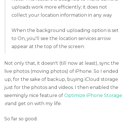
uploads work more efficiently; it does not
collect your location information in any way
When the background uploading option is set
to On, you'll see the location services arrow
appear at the top of the screen:
Not only that, it doesn't (till now at least), sync the
live photos (moving photos) of iPhone. So I ended
up, for the sake of backup, buying iCloud storage
just for the photos and videos. I then enabled the
seemingly nice feature of
Optimize iPhone Storage
(link is external)
and get on with my life.
So far so good.