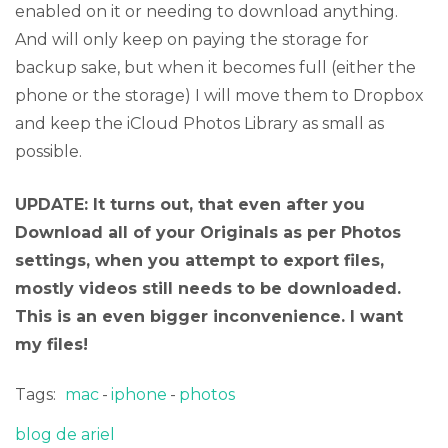
enabled on it or needing to download anything.
And will only keep on paying the storage for
backup sake, but when it becomes full (either the
phone or the storage) I will move them to Dropbox
and keep the iCloud Photos Library as small as
possible.
UPDATE: It turns out, that even after you
Download all of your Originals as per Photos
settings, when you attempt to export files,
mostly videos still needs to be downloaded.
This is an even bigger inconvenience. I want
my files!
Tags:
mac
iphone
photos
blog de ariel