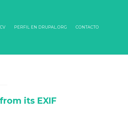
CV
PERFIL EN DRUPAL.ORG
CONTACTO
from its EXIF