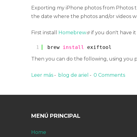
Exporting my iPhone photos from Photos to 
the date where the photos and/or videos w
First install
Homebrew
(link is external)
if you don't have it
1
brew 
install
exiftool
Then you can do the following, using you 
Leer más
sobre Update filesystem date time
blog de ariel
0 Comments
MENÚ PRINCIPAL
Home