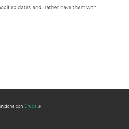
dified dates, and i rather have them with
unciona con
Drupal
(link is external)