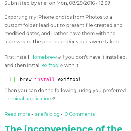
Submitted by
ariel
on Mon, 08/29/2016 - 12:39
Exporting my iPhone photos from Photos to a
custom folder lead out to present file created and
modified dates, and i rather have them with the
date where the photos and/or videos were taken.
First install
Homebrew
(link is external)
if you don't have it installed,
and then install
exiftool
(link is external)
with it:
1
brew 
install
exiftool
Then you can do the following, using you preferred
terminal application
(link is external)
.
Read more
about Update filesystem date time of
ariel's blog
0 Comments
images and videos from its EXIF metadata
The inconvenience of the