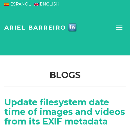
Skip to main content
ESPAÑOL
ENGLISH
ARIEL BARREIRO
BLOGS
Update filesystem date
time of images and videos
from its EXIF metadata