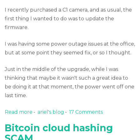
I recently purchased a C1 camera, and as usual, the
first thing I wanted to do was to update the
firmware.
I was having some power outage issues at the office,
but at some point they seemed fix, or so I thought.
Just in the middle of the upgrade, while I was
thinking that maybe it wasn't such a great idea to
be doing it at that moment, the power went off one
last time.
Read more
about Recovering a "bricked" Foscam C1 IP
ariel's blog
17 Comments
Camera
Bitcoin cloud hashing
SCAM