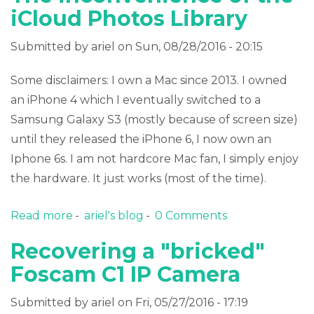
iCloud Photos Library
Submitted by
ariel
on Sun, 08/28/2016 - 20:15
Some disclaimers: I own a Mac since 2013. I owned
an iPhone 4 which I eventually switched to a
Samsung Galaxy S3 (mostly because of screen size)
until they released the iPhone 6, I now own an
Iphone 6s. I am not hardcore Mac fan, I simply enjoy
the hardware. It just works (most of the time).
Read more
about The inconvenience of the iCloud
ariel's blog
0 Comments
Photos Library
Recovering a "bricked"
Foscam C1 IP Camera
Submitted by
ariel
on Fri, 05/27/2016 - 17:19