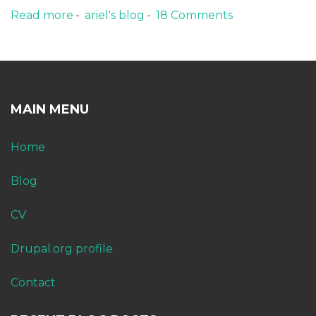
Read more
about Bitcoin cloud hashing review
ariel's blog
18 Comments
MAIN MENU
Home
Blog
CV
Drupal.org profile
Contact