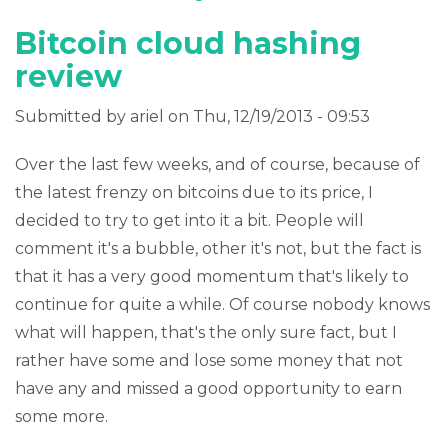
Bitcoin cloud hashing
review
Submitted by
ariel
on Thu, 12/19/2013 - 09:53
Over the last few weeks, and of course, because of
the latest frenzy on bitcoins due to its price, I
decided to try to get into it a bit. People will
comment it's a bubble, other it's not, but the fact is
that it has a very good momentum that's likely to
continue for quite a while. Of course nobody knows
what will happen, that's the only sure fact, but I
rather have some and lose some money that not
have any and missed a good opportunity to earn
some more.