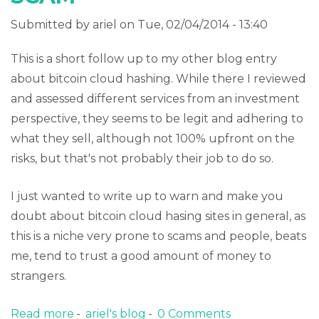
Submitted by
ariel
on Tue, 02/04/2014 - 13:40
This is a short follow up to my other blog entry
about bitcoin cloud hashing. While there I reviewed
and assessed different services from an investment
perspective, they seems to be legit and adhering to
what they sell, although not 100% upfront on the
risks, but that's not probably their job to do so.
I just wanted to write up to warn and make you
doubt about bitcoin cloud hasing sites in general, as
this is a niche very prone to scams and people, beats
me, tend to trust a good amount of money to
strangers.
Read more
about Bitcoin cloud hashing SCAM
ariel's blog
0 Comments