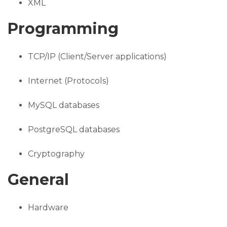
XML
Programming
TCP/IP (Client/Server applications)
Internet (Protocols)
MySQL databases
PostgreSQL databases
Cryptography
General
Hardware