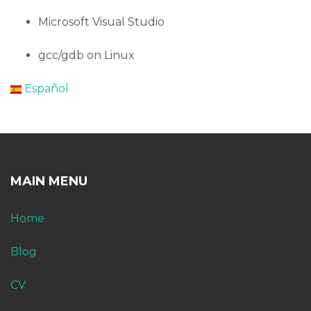
Microsoft Visual Studio
gcc/gdb on Linux
Español
MAIN MENU
Home
Blog
CV