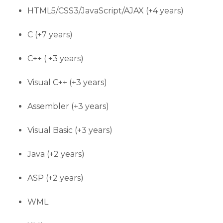
HTML5/CSS3/JavaScript/AJAX (+4 years)
C (+7 years)
C++ ( +3 years)
Visual C++ (+3 years)
Assembler (+3 years)
Visual Basic (+3 years)
Java (+2 years)
ASP (+2 years)
WML