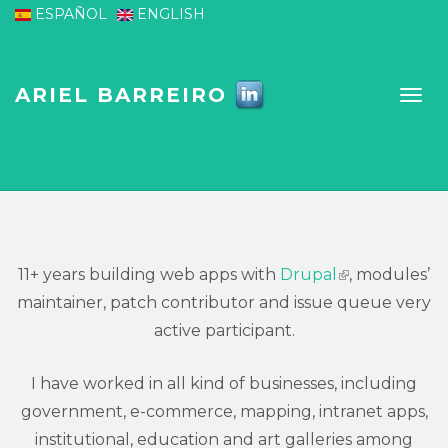
Skip to main content
ESPAÑOL
ENGLISH
ARIEL BARREIRO
11+ years building web apps with
Drupal
, modules’
(link is
maintainer, patch contributor and issue queue very
external)
active participant.
I have worked in all kind of businesses, including
government, e-commerce, mapping, intranet apps,
institutional, education and art galleries among