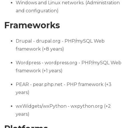
Windows and Linux networks. (Administration
and configuration)
Frameworks
Drupal - drupal.org - PHP/mySQL Web
framework (+8 years)
Wordpress - wordpress.org - PHP/mySQL Web
framework (+1 years)
PEAR - pear.php.net - PHP framework (+3
years)
wxWidgets/wxPython - wxpython.org (+2
years)