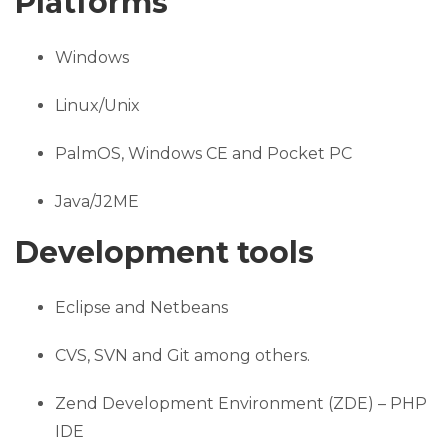
Platforms
Windows
Linux/Unix
PalmOS, Windows CE and Pocket PC
Java/J2ME
Development tools
Eclipse and Netbeans
CVS, SVN and Git among others.
Zend Development Environment (ZDE) – PHP
IDE