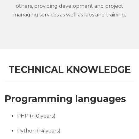
others, providing development and project
managing services as well as labs and training.
TECHNICAL KNOWLEDGE
Programming languages
PHP (+10 years)
Python (+4 years)