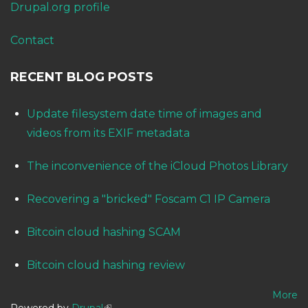
Drupal.org profile
Contact
RECENT BLOG POSTS
Update filesystem date time of images and
videos from its EXIF metadata
The inconvenience of the iCloud Photos Library
Recovering a "bricked" Foscam C1 IP Camera
Bitcoin cloud hashing SCAM
Bitcoin cloud hashing review
More